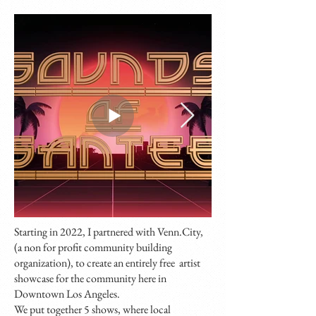
Starting in 2022, I partnered with Venn.City,
(a non for profit community building
organization), to create an entirely free artist
showcase for the community here in
Downtown Los Angeles.
We put together 5 shows, where local